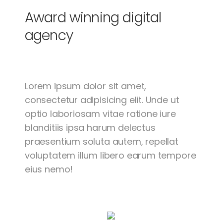
Award winning
digital
agency
Lorem ipsum dolor sit amet,
consectetur adipisicing elit. Unde ut
optio laboriosam vitae ratione iure
blanditiis ipsa harum delectus
praesentium soluta autem, repellat
voluptatem illum libero earum tempore
eius nemo!