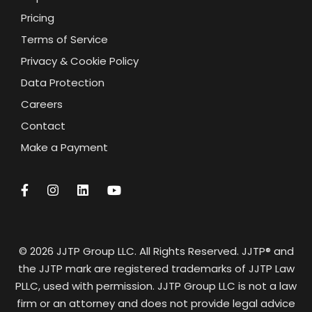
Pricing
Terms of Service
Privacy & Cookie Policy
Data Protection
Careers
Contact
Make a Payment
© 2026 JJTP Group LLC. All Rights Reserved. JJTP® and
the JJTP mark are registered trademarks of JJTP Law
PLLC, used with permission. JJTP Group LLC is not a law
firm or an attorney and does not provide legal advice