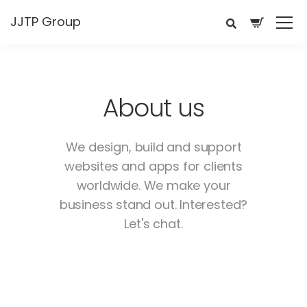
JJTP Group
About us
We design, build and support
websites and apps for clients
worldwide.
We make your
business stand out. Interested?
Let's chat.