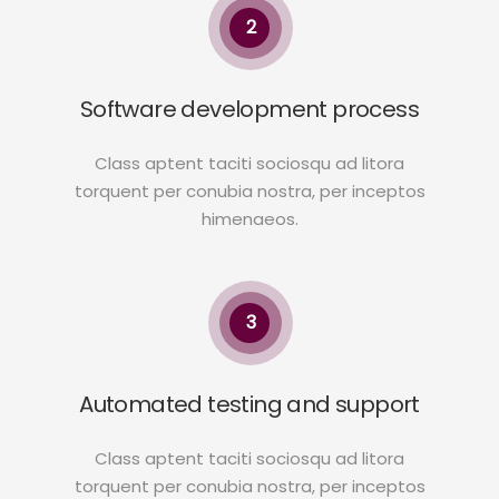
2
Software development process
Class aptent taciti sociosqu ad litora
torquent per conubia nostra, per inceptos
himenaeos.
3
Automated testing and support
Class aptent taciti sociosqu ad litora
torquent per conubia nostra, per inceptos