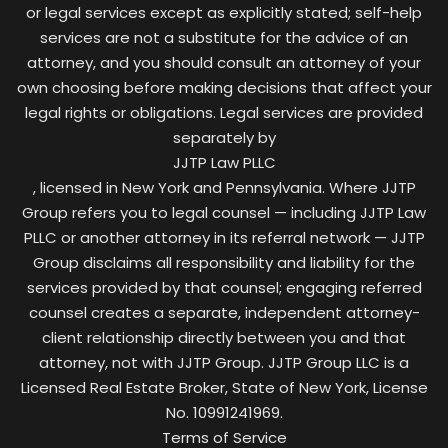
or legal services except as explicitly stated; self-help
services are not a substitute for the advice of an
attorney, and you should consult an attorney of your
own choosing before making decisions that affect your
legal rights or obligations. Legal services are provided
separately by
JJTP Law PLLC
, licensed in New York and Pennsylvania. Where JJTP
Group refers you to legal counsel — including JJTP Law
PLLC or another attorney in its referral network — JJTP
Group disclaims all responsibility and liability for the
services provided by that counsel; engaging referred
counsel creates a separate, independent attorney-
client relationship directly between you and that
attorney, not with JJTP Group. JJTP Group LLC is a
Licensed Real Estate Broker, State of New York, License
No. 10991241969.
Terms of Service