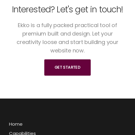
Interested? Let's get in touch!
Ekko is a fully packed practical tool of
premium built and design. Let your
creativity loose and start building your
website now.
GET STARTED
Home
Capabilities