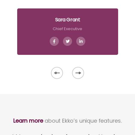
Sara Grant
Chief Executive
Learn more
about Ekko’s unique features.