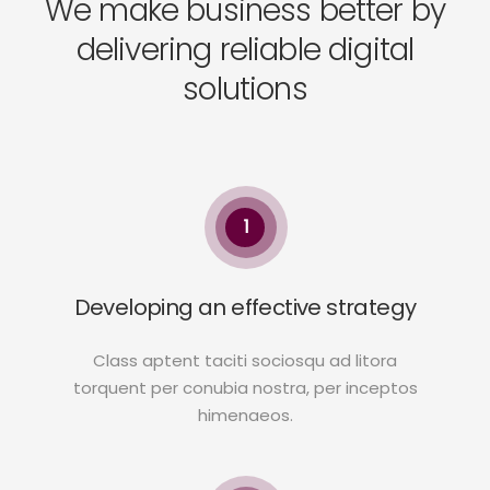
We make business better by
delivering reliable digital
solutions
1
Developing an effective strategy
Class aptent taciti sociosqu ad litora
torquent per conubia nostra, per inceptos
himenaeos.