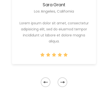
Sara Grant
Los Angeles, California
Lorem ipsum dolor sit amet, consectetur
adipisicing elit, sed do eiusmod tempor
incididunt ut labore et dolore magna
aliqua.