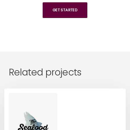
GET STARTED
Related projects