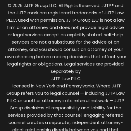
© 2026 JJTP Group LLC. All Rights Reserved. JJTP® and
the JJTP mark are registered trademarks of JJTP Law
PLLC, used with permission. JJTP Group LLC is not a law
firm or an attorney and does not provide legal advice
or legal services except as explicitly stated; self-help
services are not a substitute for the advice of an
attorney, and you should consult an attorney of your
own choosing before making decisions that affect your
legal rights or obligations. Legal services are provided
separately by
JJTP Law PLLC
, licensed in New York and Pennsylvania. Where JJTP
Group refers you to legal counsel — including JJTP Law
PLLC or another attorney in its referral network — JJTP
Group disclaims all responsibility and liability for the
services provided by that counsel; engaging referred
counsel creates a separate, independent attorney-
client relationship directly between you and that