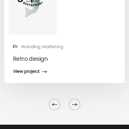
Branding, Marketing
Retro design
View project