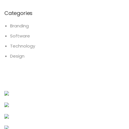
Categories
Branding
Software
Technology
Design