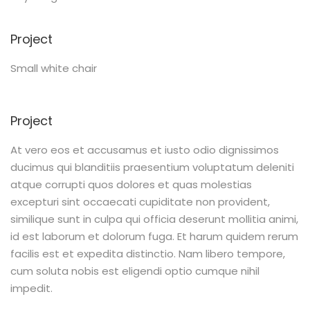
Project
Small white chair
Project
At vero eos et accusamus et iusto odio dignissimos
ducimus qui blanditiis praesentium voluptatum deleniti
atque corrupti quos dolores et quas molestias
excepturi sint occaecati cupiditate non provident,
similique sunt in culpa qui officia deserunt mollitia animi,
id est laborum et dolorum fuga. Et harum quidem rerum
facilis est et expedita distinctio. Nam libero tempore,
cum soluta nobis est eligendi optio cumque nihil
impedit.