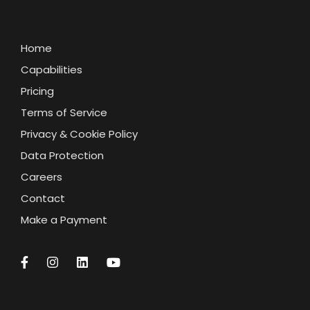
Home
Capabilities
Pricing
Terms of Service
Privacy & Cookie Policy
Data Protection
Careers
Contact
Make a Payment