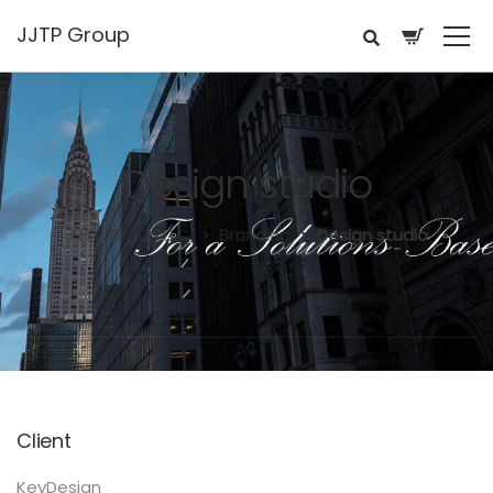
JJTP Group
Design studio
JJTP Group LLC.
Branding
Design studio
Client
KeyDesign