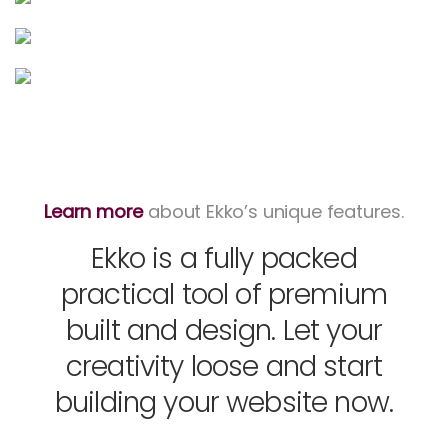
Learn more
about Ekko’s unique features.
Ekko is a fully packed
practical tool of premium
built and design. Let your
creativity loose and start
building your website now.