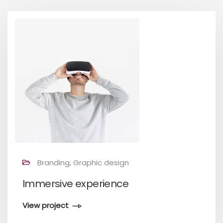
Branding, Graphic design
Immersive experience
View project