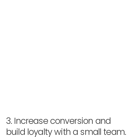
3.
Increase conversion and
build loyalty with a small team.