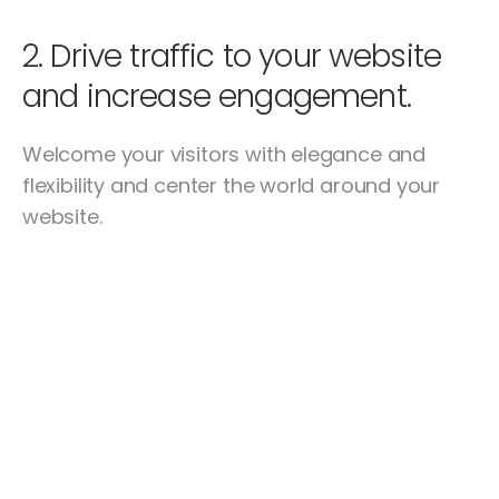
2.
Drive traffic to your website
and increase engagement.
Welcome your visitors with elegance and
flexibility and center the world around your
website.