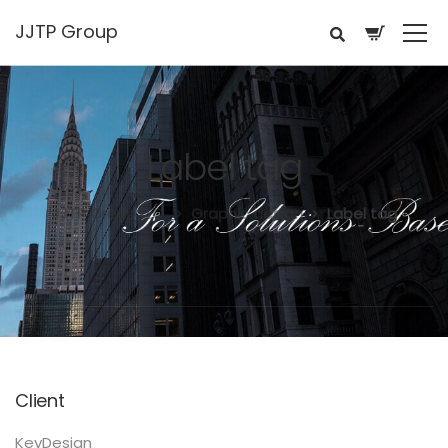
JJTP Group
Label tag
JJTP Group LLC.
Graphic design
Label tag
Client
KeyDesign