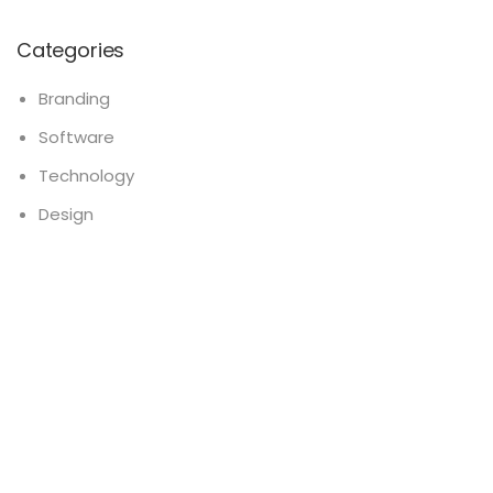
Categories
Branding
Software
Technology
Design