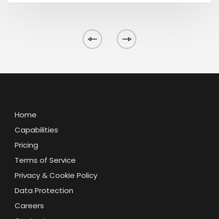
Home
Capabilities
Pricing
Terms of Service
Privacy & Cookie Policy
Data Protection
Careers