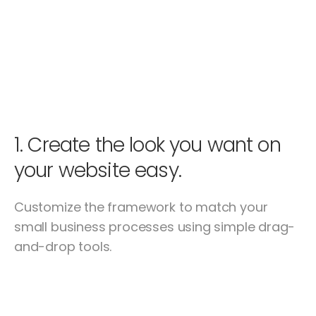
1.
Create the look you want on
your website easy.
Customize the framework to match your
small business processes using simple drag-
and-drop tools.