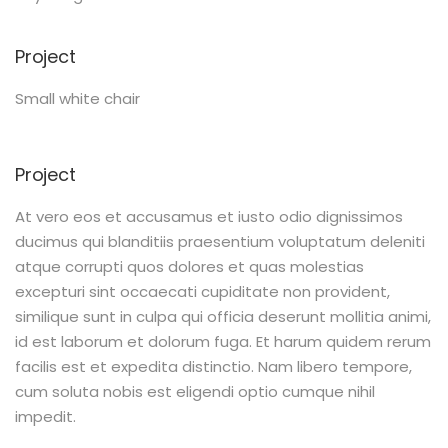
Project
Small white chair
Project
At vero eos et accusamus et iusto odio dignissimos
ducimus qui blanditiis praesentium voluptatum deleniti
atque corrupti quos dolores et quas molestias
excepturi sint occaecati cupiditate non provident,
similique sunt in culpa qui officia deserunt mollitia animi,
id est laborum et dolorum fuga. Et harum quidem rerum
facilis est et expedita distinctio. Nam libero tempore,
cum soluta nobis est eligendi optio cumque nihil
impedit.