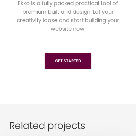
Ekko is a fully packed practical tool of
premium built and design. Let your
creativity loose and start building your
website now.
GET STARTED
Related projects