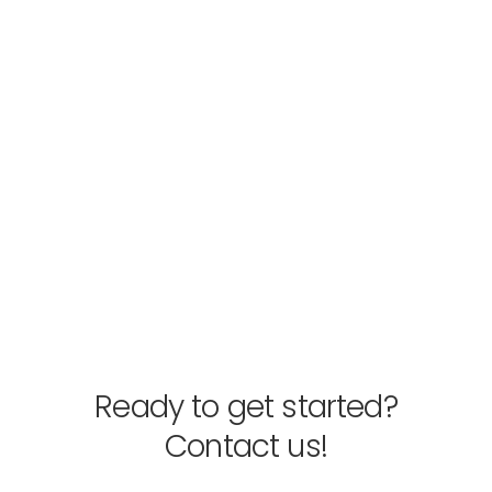
Ready to get started?
Contact us!