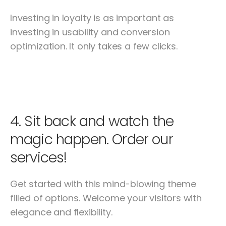
Investing in loyalty is as important as
investing in usability and conversion
optimization. It only takes a few clicks.
4.
Sit back and watch the
magic happen. Order our
services!
Get started with this mind-blowing theme
filled of options. Welcome your visitors with
elegance and flexibility.