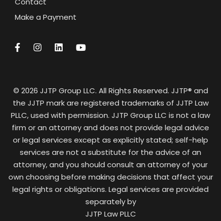
Contact
Make a Payment
© 2026 JJTP Group LLC. All Rights Reserved. JJTP® and
the JJTP mark are registered trademarks of JJTP Law
PLLC, used with permission. JJTP Group LLC is not a law
firm or an attorney and does not provide legal advice
or legal services except as explicitly stated; self-help
services are not a substitute for the advice of an
attorney, and you should consult an attorney of your
own choosing before making decisions that affect your
legal rights or obligations. Legal services are provided
separately by
JJTP Law PLLC