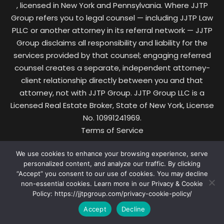
, licensed in New York and Pennsylvania. Where JJTP
Group refers you to legal counsel — including JJTP Law
PLLC or another attorney in its referral network — JJTP
Group disclaims all responsibility and liability for the
services provided by that counsel; engaging referred
counsel creates a separate, independent attorney-
client relationship directly between you and that
attorney, not with JJTP Group. JJTP Group LLC is a
Licensed Real Estate Broker, State of New York, License
No. 10991241969.
Terms of Service
·
We use cookies to enhance your browsing experience, serve
Privacy & Cookie Policy
personalized content, and analyze our traffic. By clicking
·
“Accept” you consent to our use of cookies. You may decline
Data Protection
non-essential cookies. Learn more in our Privacy & Cookie
·
Policy: https://jjtpgroup.com/privacy-cookie-policy/
Pricing
Accept
Decline